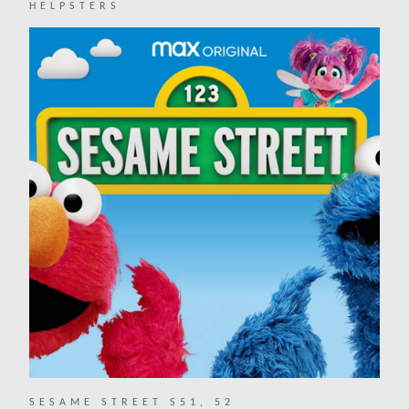
HELPSTERS
SESAME STREET S51, 52