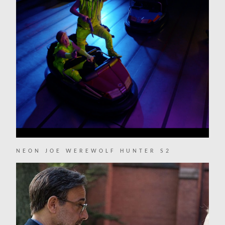
NEON JOE WEREWOLF HUNTER S2