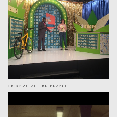
FRIENDS OF THE PEOPLE