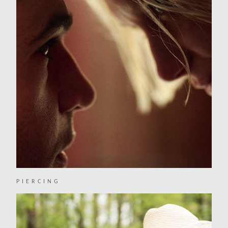
PIERCING