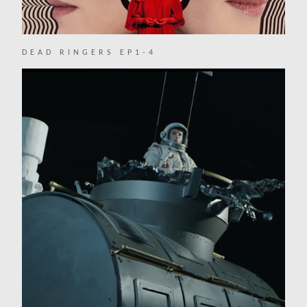
DEAD RINGERS EP1-4