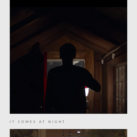
IT COMES AT NIGHT