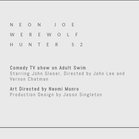
NEON JOE
WEREWOLF
HUNTER S2
Comedy TV show on Adult Swim
Starring John Glaser, Directed by John Lee and
Vernon Chatman
Art Directed by Naomi Munro
Production Design by Jason Singleton