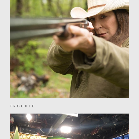
TROUBLE