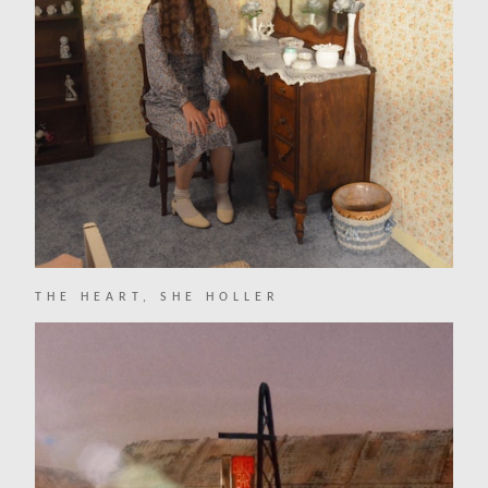
THE HEART, SHE HOLLER