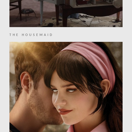
THE HOUSEMAID