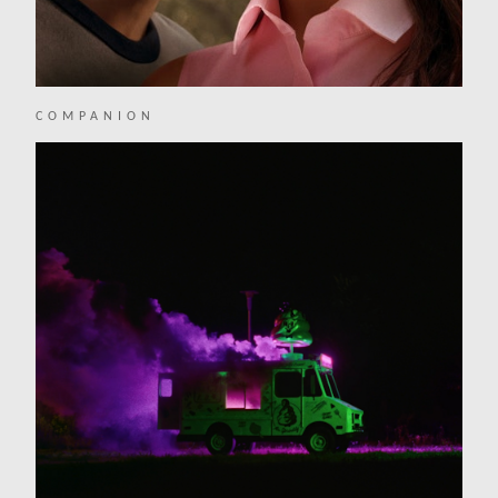
COMPANION