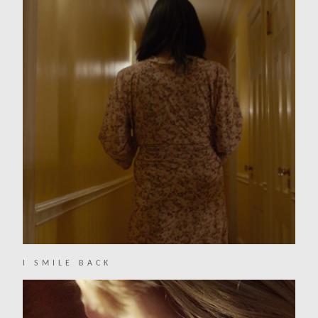
I SMILE BACK