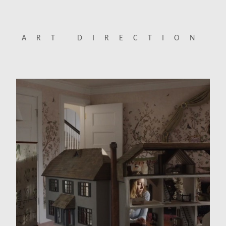
ART DIRECTION