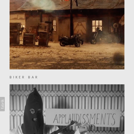
BIKER BAR