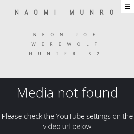
NAOMI MUNRO
about
NEON JOE
production design
WEREWOLF
set design
HUNTER S2
interiors/architecture
art direction