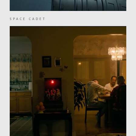
SPACE CADET