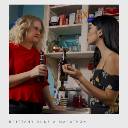
BRITTANY RUNS A MARATHON