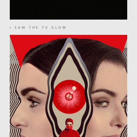
I SAW THE TV GLOW