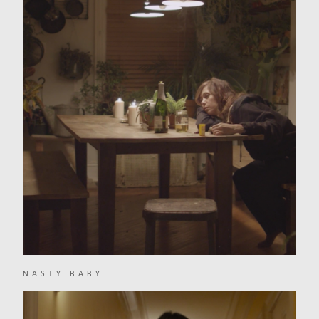
NASTY BABY