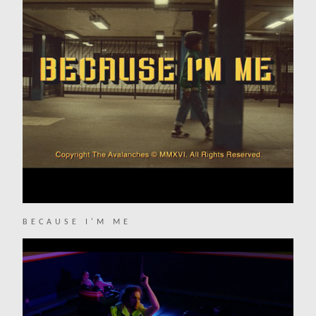
BECAUSE I'M ME