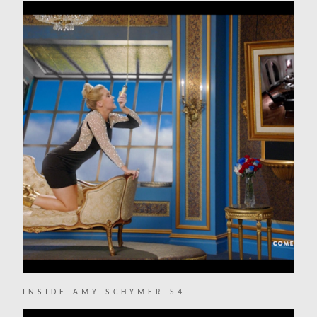
INSIDE AMY SCHYMER S4