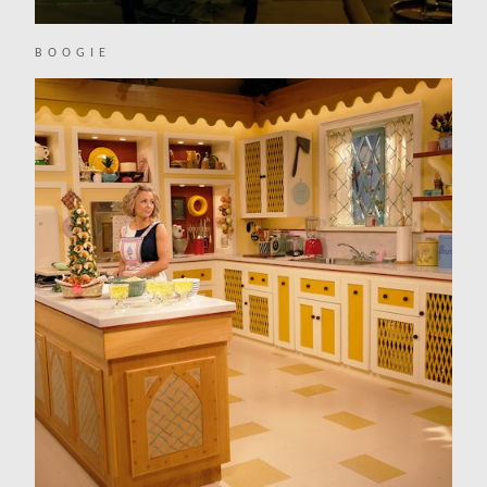
BOOGIE