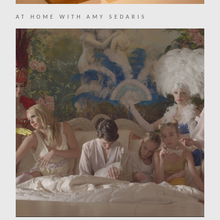
AT HOME WITH AMY SEDARIS