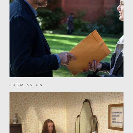
SUBMISSION